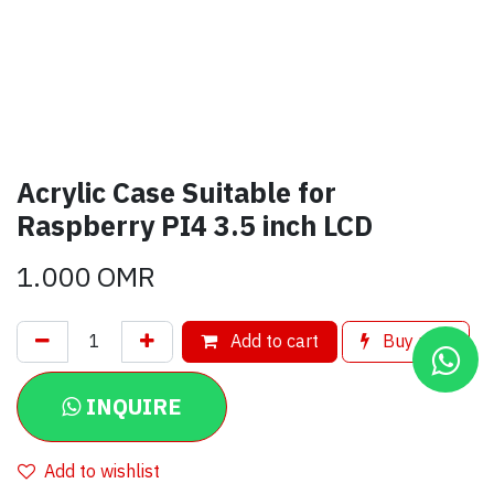
Acrylic Case Suitable for
Raspberry PI4 3.5 inch LCD
1.000
OMR
Add to cart
Buy now
INQUIRE
Add to wishlist