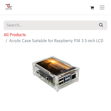
All Products
Acrylic Case Suitable for Raspberry PI4 3.5 inch LCD