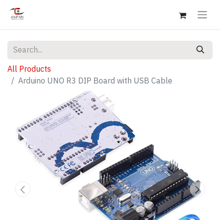
All Products
Arduino UNO R3 DIP Board with USB Cable