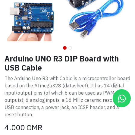
Arduino UNO R3 DIP Board with
USB Cable
The Arduino Uno R3 with Cable is a microcontroller board
based on the ATmega328 (datasheet). It has 14 digital
input/output pins (of which 6 can be used as PWM
outputs); 6 analog inputs, a 16 MHz ceramic resonator, a
USB connection, a power jack, an ICSP header, and a
reset button.
4.000
OMR