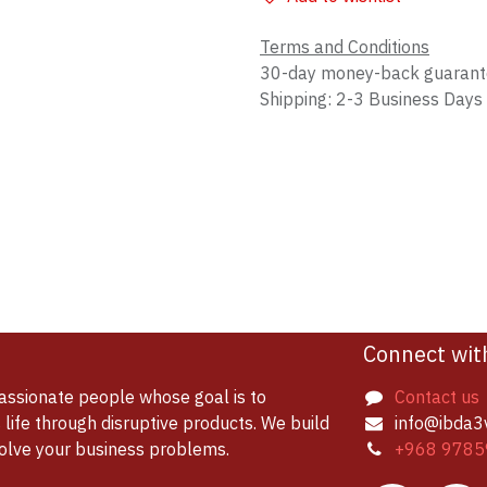
Terms and Conditions
30-day money-back guaran
Shipping: 2-3 Business Days
Connect wit
assionate people whose goal is to
Contact us
life through disruptive products. We build
info@ibda3
solve your business problems.
+968 9785