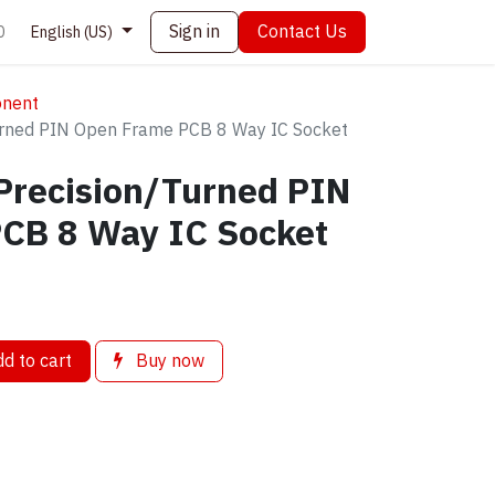
Sign in
Contact Us
0
English (US)
onent
Turned PIN Open Frame PCB 8 Way IC Socket
Precision/Turned PIN
CB 8 Way IC Socket
d to cart
Buy now