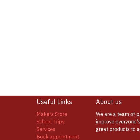
Useful Links
About us
Makers Store
We are a team of p
School Trips
improve everyone's 
Services
great products to 
Book appointment