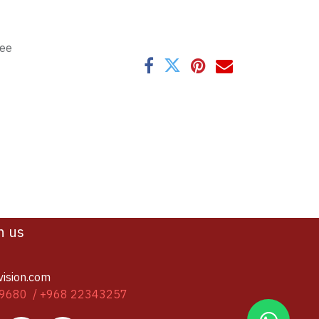
tee
h us
vision.com
9680 / +968 22343257