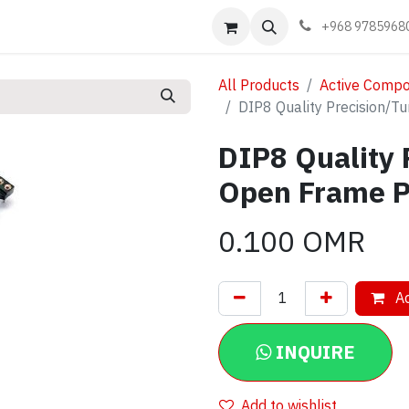
Events
Learn
Book appointment
Contact us
+968 9785968
All Products
Active Comp
DIP8 Quality Precision/
DIP8 Quality 
Open Frame P
0.100
OMR
Ad
INQUIRE
Add to wishlist