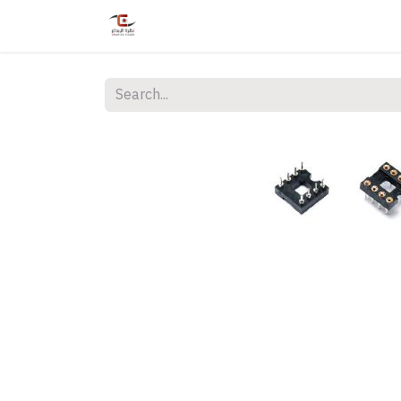
Home
Shop
Services
Courses