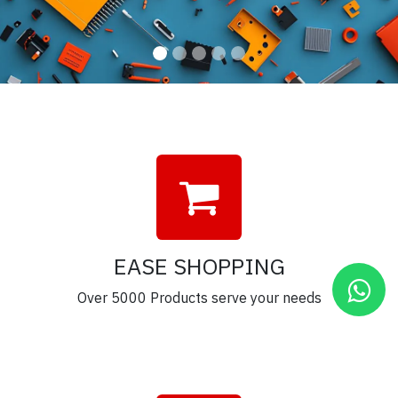
EASE SHOPPING
Over 5000 Products serve your needs