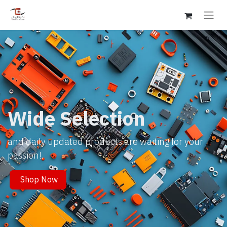
Wide Selection
and daily updated products are waiting for your
passion!.
Shop Now