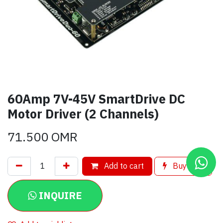
60Amp 7V-45V SmartDrive DC
Motor Driver (2 Channels)
71.500
OMR
Add to cart
Buy now
INQUIRE