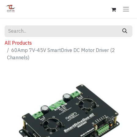
All Products
60Amp 7V-45V SmartDrive DC Motor Driver (2
Channels)