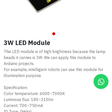
3W LED Module
This LED module is of high brightness because the lamp
beads it carries is 3W. We can apply this module to
Arduino projects.
For example, intelligent robots can use this module for
illumination purpose
Specification:
Color temperature: 6000~7000K
Luminous flux: 180~210lm
Current: 700~750mA
IO Type: Digital