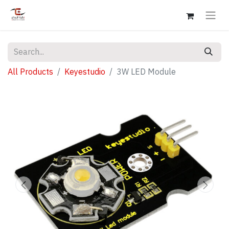
All Products
Keyestudio
3W LED Module