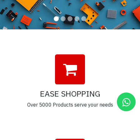
EASE SHOPPING
Over 5000 Products serve your needs