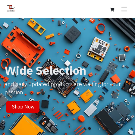
Wide Selection
and daily updated products are waiting for your
passion!.
Shop Now