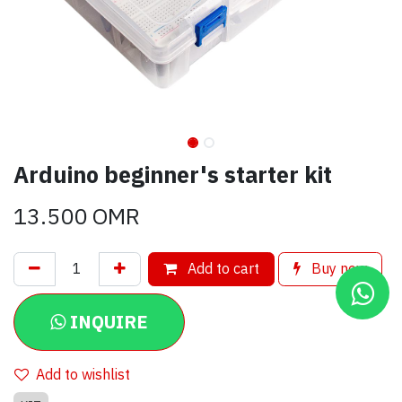
Arduino beginner's starter kit
13.500
OMR
Add to cart
Buy now
INQUIRE
Add to wishlist