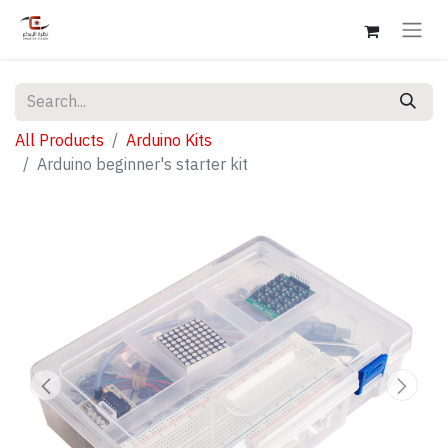
All Products
Arduino Kits
Arduino beginner's starter kit