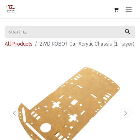
All Products
2WD ROBOT Car Acrylic Chassis (1 -layer)