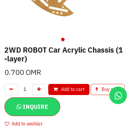
2WD ROBOT Car Acrylic Chassis (1
-layer)
0.700
OMR
Add to cart
Buy now
INQUIRE
Add to wishlist