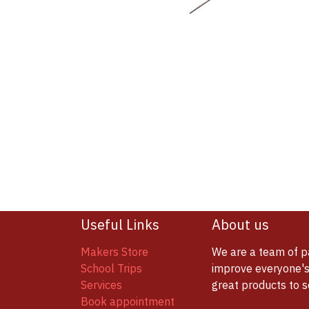
Useful Links
About us
Makers Store
We are a team of p
School Trips
improve everyone's 
Services
great products to 
Book appointment