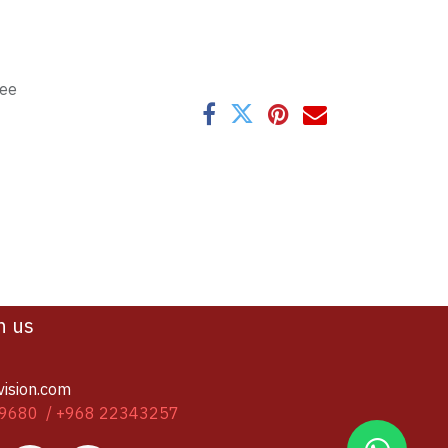
tee
h us
vision.com
9680 / +968 22343257