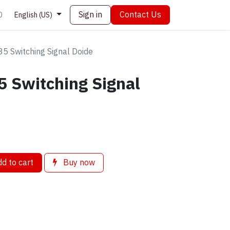
Sign in
Contact Us
0
English (US)
 Switching Signal Doide
 Switching Signal
d to cart
Buy now