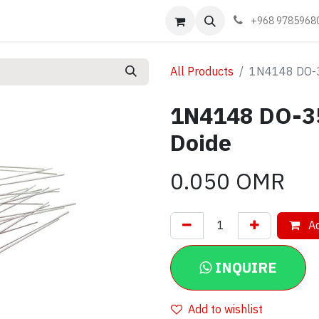
Events
Learn
Book appointment
Contact us
+968 9785968
All Products
1N4148 DO-35
1N4148 DO-35
Doide
0.050
OMR
Ad
INQUIRE
Add to wishlist