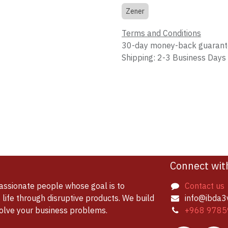
Zener
Terms and Conditions
30-day money-back guaran
Shipping: 2-3 Business Days
Connect wit
assionate people whose goal is to
Contact us
life through disruptive products. We build
info@ibda3
solve your business problems.
+968 9785