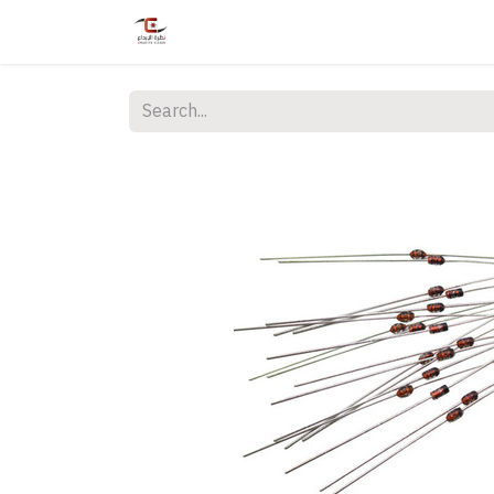
Home
Shop
Services
Courses