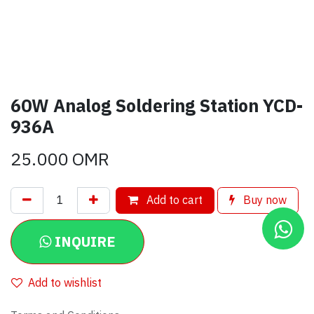
60W Analog Soldering Station YCD-
936A
25.000
OMR
Add to cart
Buy now
INQUIRE
Add to wishlist