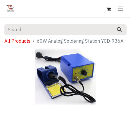
All Products
60W Analog Soldering Station YCD-936A