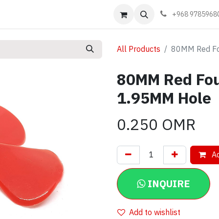
Events
Learn
Book appointment
Contact us
+968 9785968
All Products
80MM Red Fo
80MM Red Fou
1.95MM Hole
0.250
OMR
Ad
INQUIRE
Add to wishlist