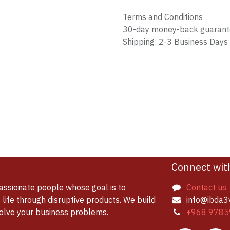
Terms and Conditions
30-day money-back guaran
Shipping: 2-3 Business Days
Connect wit
assionate people whose goal is to
Contact us
life through disruptive products. We build
info@ibda3
solve your business problems.
+968 9785