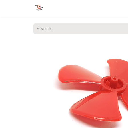
Home
Shop
Services
Courses