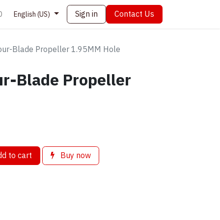
Sign in
Contact Us
0
English (US)
ur-Blade Propeller 1.95MM Hole
r-Blade Propeller
d to cart
Buy now