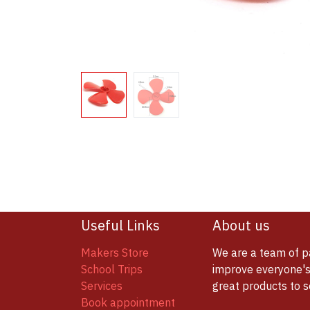
Useful Links
About us
Makers Store
We are a team of p
School Trips
improve everyone's 
Services
great products to 
Book appointment