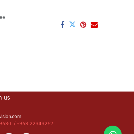
tee
h us
vision.com
9680 / +968 22343257