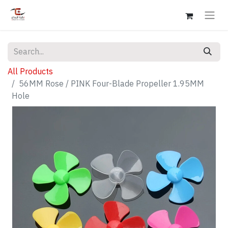
All Products
56MM Rose / PINK Four-Blade Propeller 1.95MM
Hole