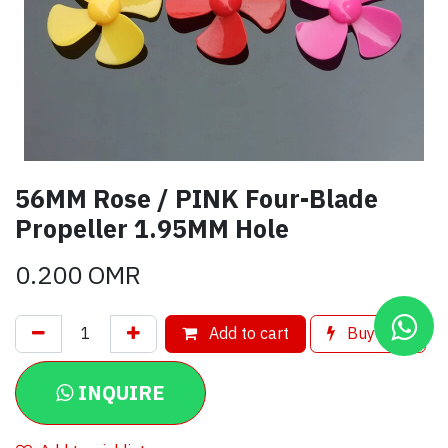
56MM Rose / PINK Four-Blade
Propeller 1.95MM Hole
0.200
OMR
Add to cart
Buy now
INQUIRE