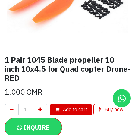
1 Pair 1045 Blade propeller 10
inch 10x4.5 for Quad copter Drone-
RED
1.000
OMR
Add to cart
Buy now
INQUIRE