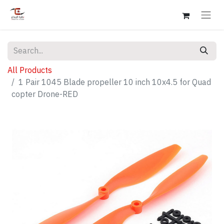
All Products
1 Pair 1045 Blade propeller 10 inch 10x4.5 for Quad
copter Drone-RED