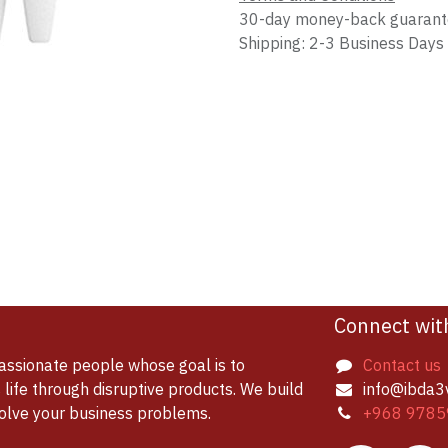
30-day money-back guaran
Shipping: 2-3 Business Days
Connect wit
assionate people whose goal is to
Contact us
life through disruptive products. We build
info@ibda3
solve your business problems.
+968 9785