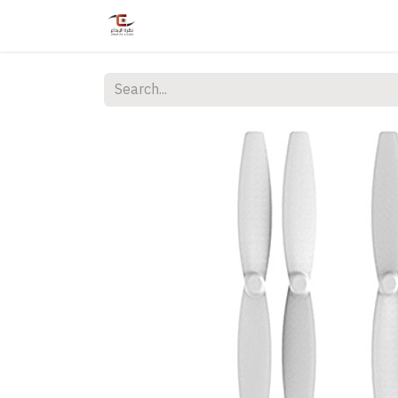
Home
Shop
Services
Courses