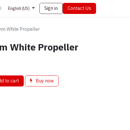
Sign in
Contact Us
0
English (US)
m White Propeller
m White Propeller
d to cart
Buy now