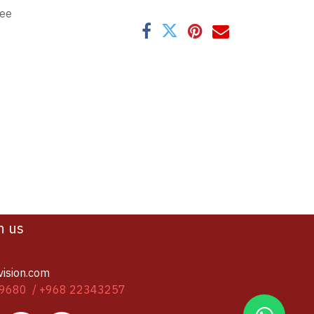
tee
h us
vision.com
9680 / +968 22343257