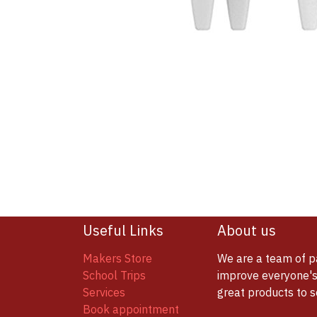
Useful Links
About us
Makers Store
We are a team of p
School Trips
improve everyone's 
Services
great products to 
Book appointment