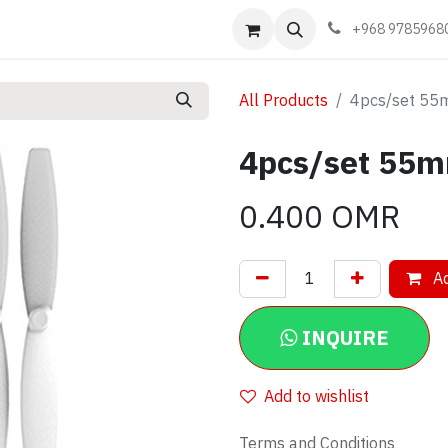
Events
Learn
Book appointment
Contact us
+968 9785968
All Products
4pcs/set 55m
4pcs/set 55m
0.400
OMR
Ad
INQUIRE
Add to wishlist
Terms and Conditions