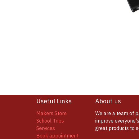
Useful Links
About us
Makers Store
We are a team of p
School Trips
improve everyone's 
Services
great products to 
Book appointment