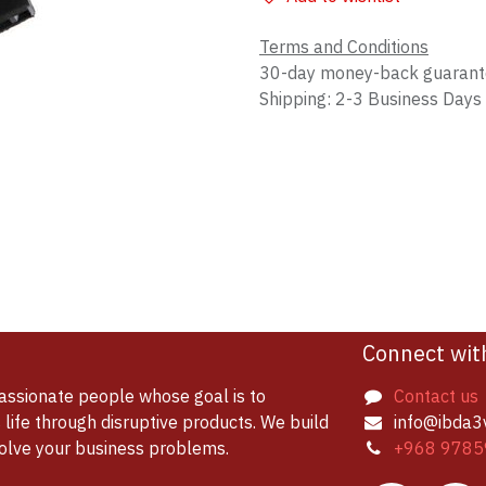
Terms and Conditions
30-day money-back guaran
Shipping: 2-3 Business Days
Connect wit
assionate people whose goal is to
Contact us
life through disruptive products. We build
info@ibda3
solve your business problems.
+968 9785