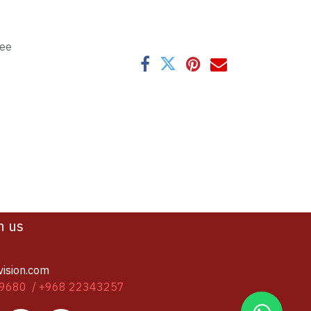
tee
h us
vision.com
9680 / +968 22343257