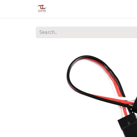
Home
Shop
Services
Courses