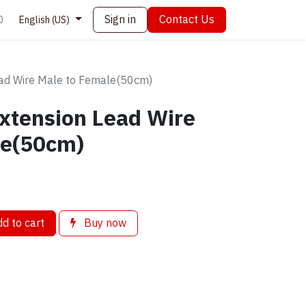
Sign in
Contact Us
0
English (US)
ead Wire Male to Female(50cm)
xtension Lead Wire
le(50cm)
d to cart
Buy now