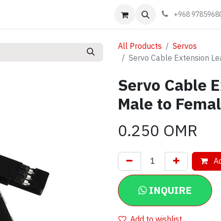
Events
Learn
Book appointment
Contact us
+968 9785968
All Products
Servos
Servo Cable Extension L
Servo Cable E
Male to Fema
0.250
OMR
Ad
INQUIRE
Add to wishlist