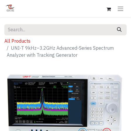
All Products
UNI-T 9kHz–3.2GHz Advanced-Series Spectrum
Analyzer with Tracking Generator