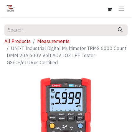
All Products
Measurements
UNI-T Industrial Digital Multimeter TRMS 6000 Count
DMM 20A 600V Volt ACV LOZ LPF Tester
GS/CE/cTUVus Certified