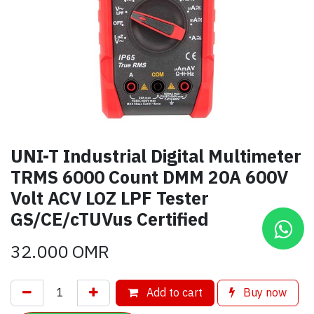
UNI-T Industrial Digital Multimeter
TRMS 6000 Count DMM 20A 600V
Volt ACV LOZ LPF Tester
GS/CE/cTUVus Certified
32.000
OMR
Add to cart
Buy now