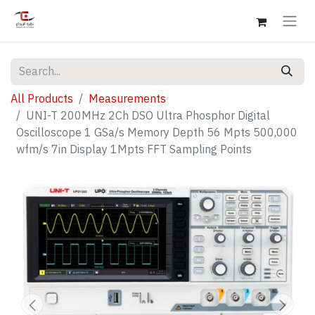
All Products
Measurements
UNI-T 200MHz 2Ch DSO Ultra Phosphor Digital
Oscilloscope 1 GSa/s Memory Depth 56 Mpts 500,000
wfm/s 7in Display 1Mpts FFT Sampling Points