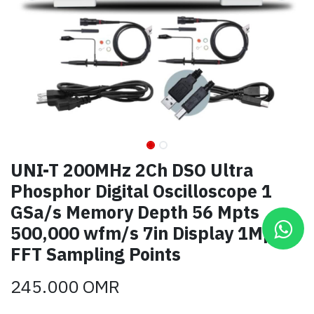
UNI-T 200MHz 2Ch DSO Ultra
Phosphor Digital Oscilloscope 1
GSa/s Memory Depth 56 Mpts
500,000 wfm/s 7in Display 1Mpts
FFT Sampling Points
245.000
OMR