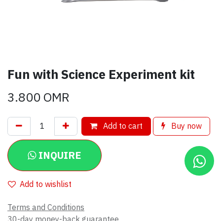
Fun with Science Experiment kit
3.800
OMR
Add to cart
Buy now
INQUIRE
Add to wishlist
Terms and Conditions
30-day money-back guarantee