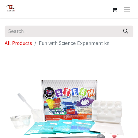
All Products
Fun with Science Experiment kit