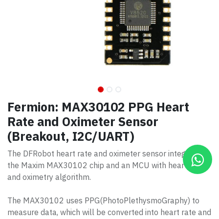
Fermion: MAX30102 PPG Heart
Rate and Oximeter Sensor
(Breakout, I2C/UART)
The DFRobot heart rate and oximeter sensor integrates
the Maxim MAX30102 chip and an MCU with heart rate
and oximetry algorithm.
The MAX30102 uses PPG(PhotoPlethysmoGraphy) to
measure data, which will be converted into heart rate and