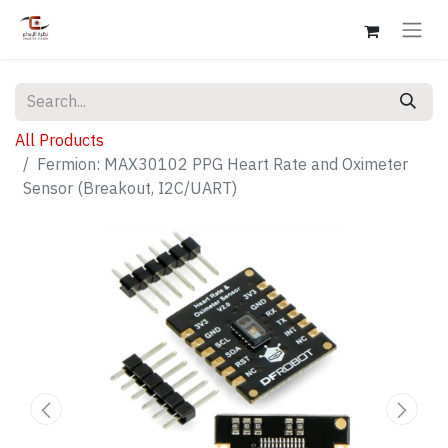
All Products
Fermion: MAX30102 PPG Heart Rate and Oximeter
Sensor (Breakout, I2C/UART)