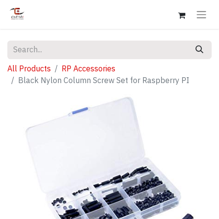
All Products
RP Accessories
Black Nylon Column Screw Set for Raspberry PI