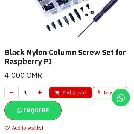
Black Nylon Column Screw Set for
Raspberry PI
4.000
OMR
Add to cart
Buy now
INQUIRE
Add to wishlist