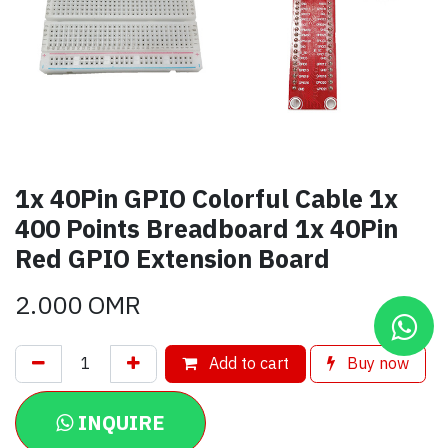
1x 40Pin GPIO Colorful Cable 1x
400 Points Breadboard 1x 40Pin
Red GPIO Extension Board
2.000
OMR
Add to cart
Buy now
INQUIRE