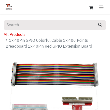
All Products
1x 40Pin GPIO Colorful Cable 1x 400 Points
Breadboard 1x 40Pin Red GPIO Extension Board