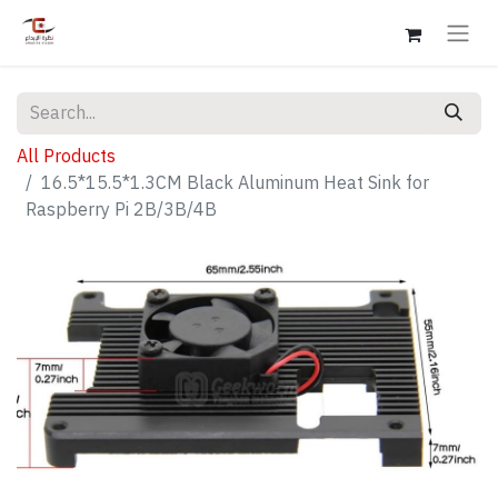
All Products
16.5*15.5*1.3CM Black Aluminum Heat Sink for
Raspberry Pi 2B/3B/4B