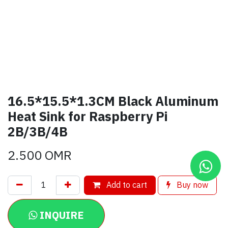
16.5*15.5*1.3CM Black Aluminum
Heat Sink for Raspberry Pi
2B/3B/4B
2.500
OMR
Add to cart
Buy now
INQUIRE