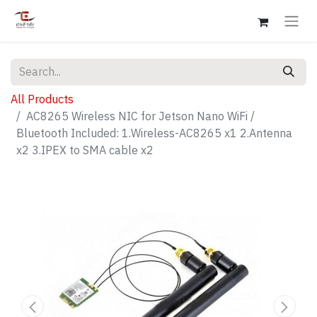
All Products
AC8265 Wireless NIC for Jetson Nano WiFi /
Bluetooth Included: 1.Wireless-AC8265 x1 2.Antenna
x2 3.IPEX to SMA cable x2