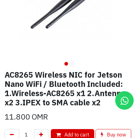
AC8265 Wireless NIC for Jetson
Nano WiFi / Bluetooth Included:
1.Wireless-AC8265 x1 2.Antenna
x2 3.IPEX to SMA cable x2
11.800
OMR
Add to cart
Buy now