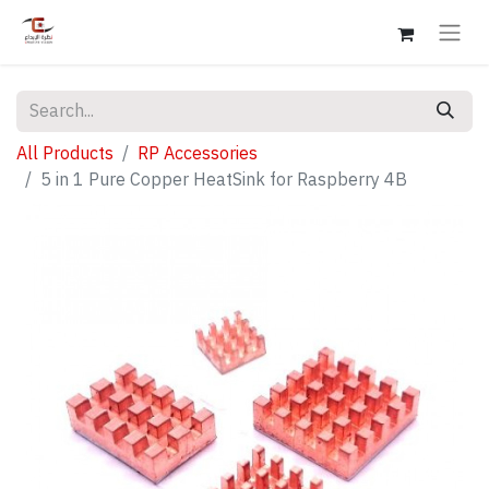
All Products
RP Accessories
5 in 1 Pure Copper HeatSink for Raspberry 4B