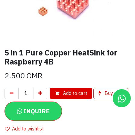
5 in 1 Pure Copper HeatSink for
Raspberry 4B
2.500
OMR
Add to cart
Buy now
INQUIRE
Add to wishlist