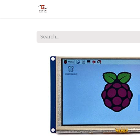
Home
Shop
Services
Courses