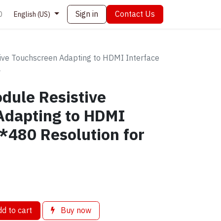
Sign in
Contact Us
0
English (US)
ive Touchscreen Adapting to HDMI Interface
4
dule Resistive
Adapting to HDMI
*480 Resolution for
d to cart
Buy now