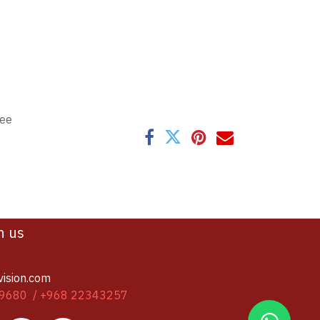
tee
h us
vision.com
9680 / +968 22343257