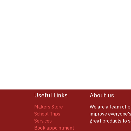
Useful Links
About us
Makers Store
We are a team of p
School Trips
improve everyone's 
Services
great products to 
Book appointment