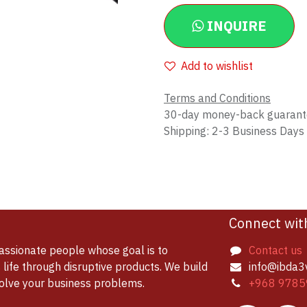
INQUIRE
Add to wishlist
Terms and Conditions
30-day money-back guaran
Shipping: 2-3 Business Days
Connect wit
assionate people whose goal is to
Contact us
life through disruptive products. We build
info@ibda3
solve your business problems.
+968 9785