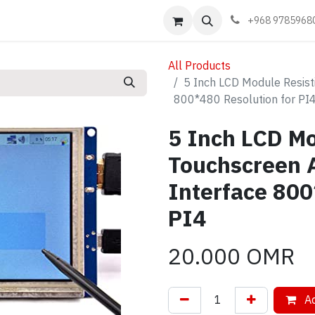
Events
Learn
Book appointment
Contact us
+968 9785968
All Products
5 Inch LCD Module Resist
800*480 Resolution for PI
5 Inch LCD Mo
Touchscreen 
Interface 800
PI4
20.000
OMR
Ad