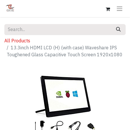
All Products
13.3inch HDMI LCD (H) (with case) Waveshare IPS
Toughened Glass Capacitive Touch Screen 1920x1080