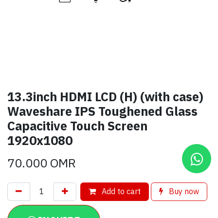
13.3inch HDMI LCD (H) (with case)
Waveshare IPS Toughened Glass
Capacitive Touch Screen
1920x1080
70.000
OMR
Add to cart
Buy now