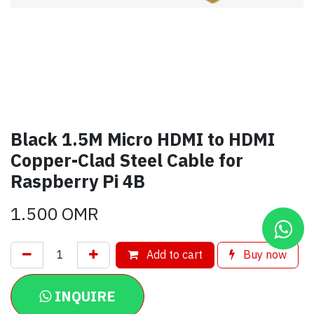
Black 1.5M Micro HDMI to HDMI
Copper-Clad Steel Cable for
Raspberry Pi 4B
1.500
OMR
Add to cart
Buy now
INQUIRE