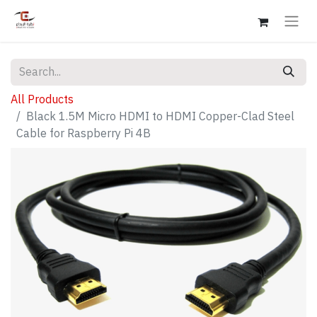
All Products
Black 1.5M Micro HDMI to HDMI Copper-Clad Steel
Cable for Raspberry Pi 4B