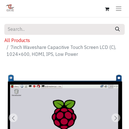
All Products
7inch Waveshare Capacitive Touch Screen LCD (C),
1024×600, HDMI, IPS, Low Power