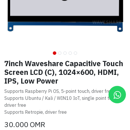
7inch Waveshare Capacitive Touch
Screen LCD (C), 1024×600, HDMI,
IPS, Low Power
Supports Raspberry Pi OS, 5-point touch, driver free
Supports Ubuntu / Kali / WIN10 IoT, single point touch,
driver free
Supports Retropie, driver free
30.000
OMR