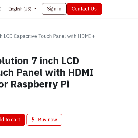
Sign in
Contact Us
0
English (US)
h LCD Capacitive Touch Panel with HDMI +
lution 7 inch LCD
uch Panel with HDMI
or Raspberry Pi
d to cart
Buy now