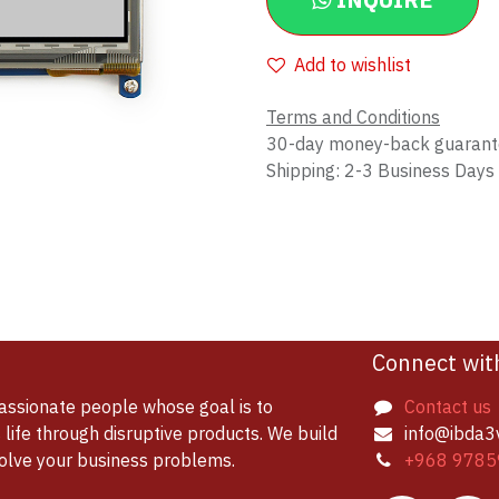
INQUIRE
Add to wishlist
Terms and Conditions
30-day money-back guaran
Shipping: 2-3 Business Days
Connect wit
assionate people whose goal is to
Contact us
life through disruptive products. We build
info@ibda3
solve your business problems.
+968 9785