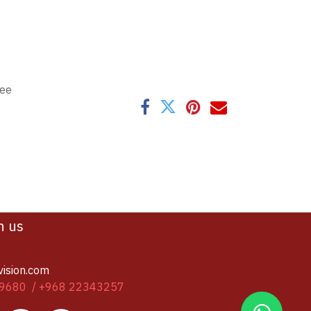
tee
h us
vision.com
9680 / +968 22343257