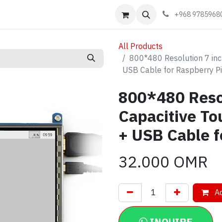
Events
Learn
Book appointment
Contact us
+968 9785968
All Products
800*480 Resolution 7 inc
USB Cable for Raspberry Pi
800*480 Reso
Capacitive To
+ USB Cable f
32.000
OMR
Ad