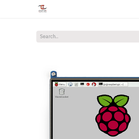
Home
Shop
Services
Courses