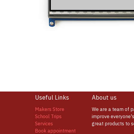
Useful Links
About us
Makers Store
We are a team of p
School Trips
improve everyone's 
Services
great products to 
Book appointment