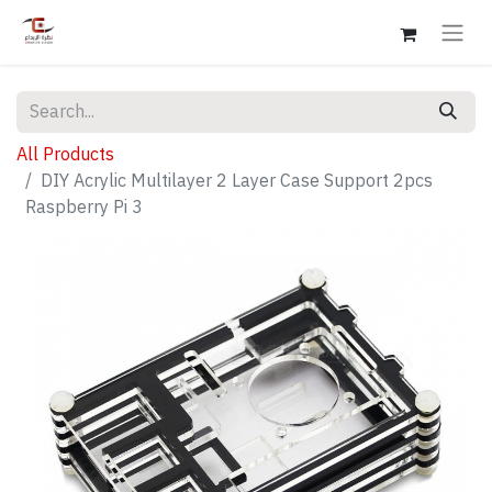
All Products
DIY Acrylic Multilayer 2 Layer Case Support 2pcs
Raspberry Pi 3