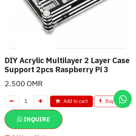
DIY Acrylic Multilayer 2 Layer Case
Support 2pcs Raspberry Pi 3
2.500
OMR
Add to cart
Buy now
INQUIRE