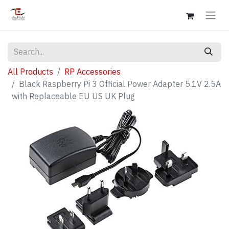
All Products
RP Accessories
Black Raspberry Pi 3 Official Power Adapter 5.1V 2.5A
with Replaceable EU US UK Plug