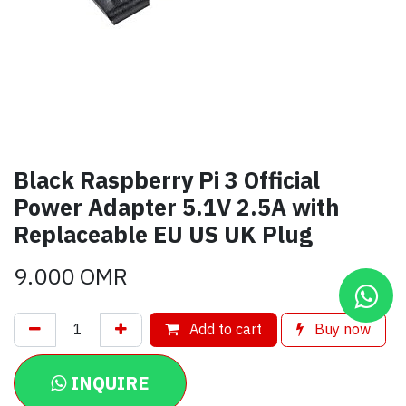
Black Raspberry Pi 3 Official
Power Adapter 5.1V 2.5A with
Replaceable EU US UK Plug
9.000
OMR
Add to cart
Buy now
INQUIRE