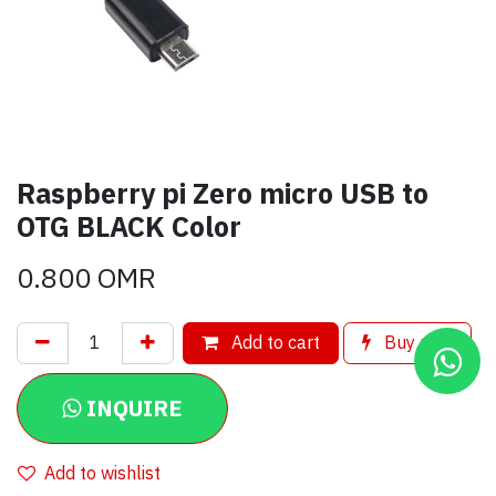
Raspberry pi Zero micro USB to
OTG BLACK Color
0.800
OMR
Add to cart
Buy now
INQUIRE
Add to wishlist