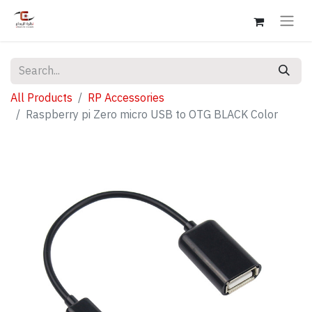
All Products
RP Accessories
Raspberry pi Zero micro USB to OTG BLACK Color