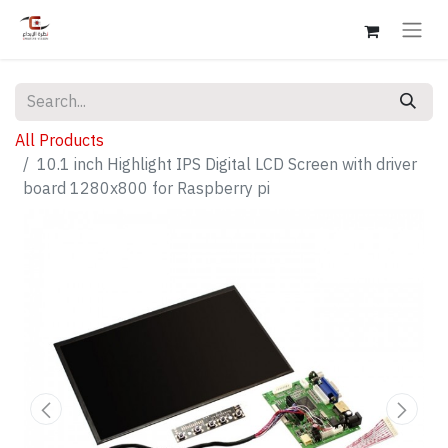
All Products
10.1 inch Highlight IPS Digital LCD Screen with driver
board 1280x800 for Raspberry pi