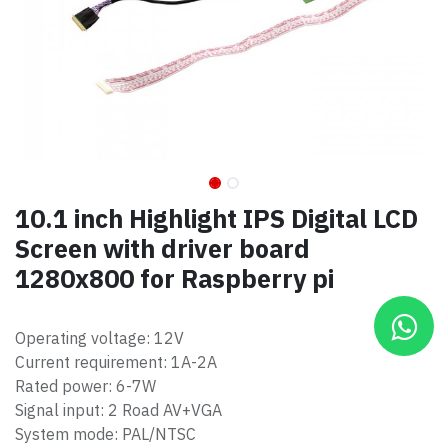
10.1 inch Highlight IPS Digital LCD
Screen with driver board
1280x800 for Raspberry pi
Operating voltage: 12V
Current requirement: 1A-2A
Rated power: 6-7W
Signal input: 2 Road AV+VGA
System mode: PAL/NTSC