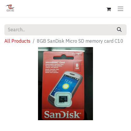
All Products
8GB SanDisk Micro SD memory card C10