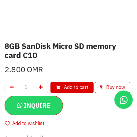
8GB SanDisk Micro SD memory
card C10
2.800
OMR
Add to cart
Buy now
INQUIRE
Add to wishlist