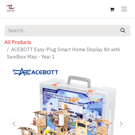
All Products
ACEBOTT Easy-Plug Smart Home Display Kit with
Sandbox Map - Year 1