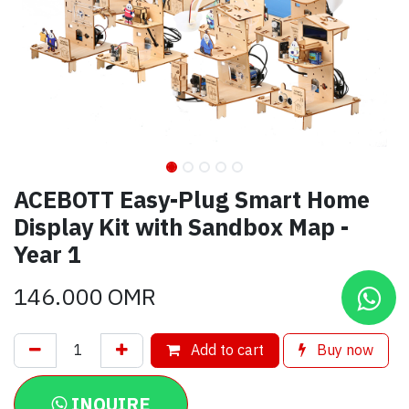
ACEBOTT Easy-Plug Smart Home
Display Kit with Sandbox Map -
Year 1
146.000
OMR
Add to cart
Buy now
INQUIRE