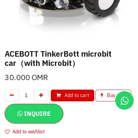
ACEBOTT TinkerBott microbit
car（with Microbit）
30.000
OMR
Add to cart
Buy now
INQUIRE
Add to wishlist