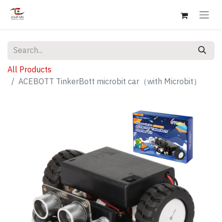
All Products
ACEBOTT TinkerBott microbit car（with Microbit）