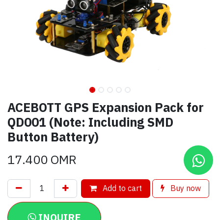
ACEBOTT GPS Expansion Pack for
QD001 (Note: Including SMD
Button Battery)
17.400
OMR
Add to cart
Buy now
INQUIRE