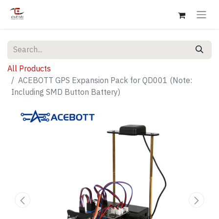
All Products
ACEBOTT GPS Expansion Pack for QD001 (Note:
Including SMD Button Battery)