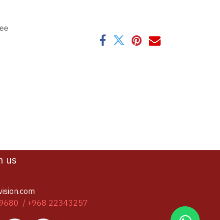
tee
h us
vision.com
9680 / +968 22343257