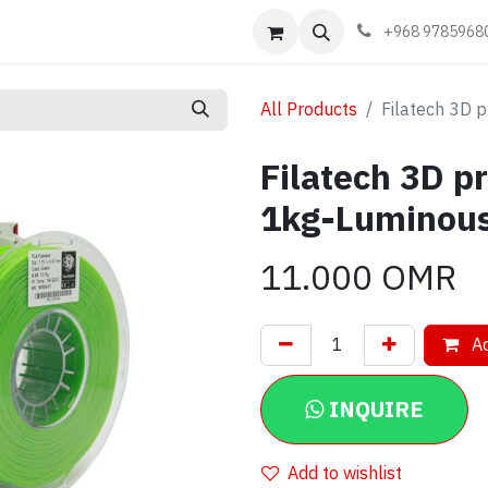
Events
Learn
Book appointment
Contact us
+968 9785968
All Products
Filatech 3D 
Filatech 3D p
1kg-Luminou
11.000
OMR
Ad
INQUIRE
Add to wishlist