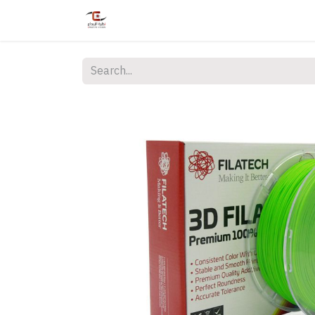
Home
Shop
Services
Courses