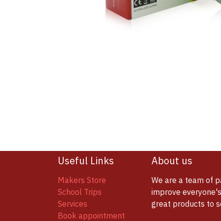
Useful Links
About us
Makers Store
We are a team of p
School Trips
improve everyone's 
Services
great products to 
Book appointment