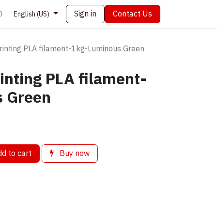
Sign in
Contact Us
0
English (US)
printing PLA filament-1kg-Luminous Green
rinting PLA filament-
s Green
d to cart
Buy now