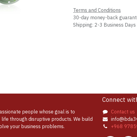
Terms and Conditions
30-day money-back guaran
Shipping: 2-3 Business Days
Connect wit
assionate people whose goal is to
Contact us
life through disruptive products. We build
info@ibda3
solve your business problems.
+968 9785