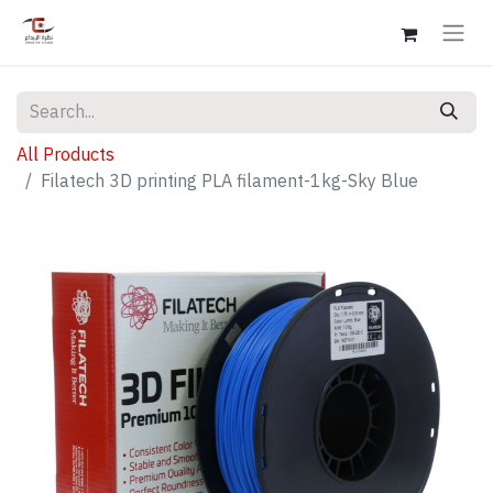
All Products
Filatech 3D printing PLA filament-1kg-Sky Blue