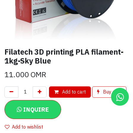
Filatech 3D printing PLA filament-
1kg-Sky Blue
11.000
OMR
Add to cart
Buy now
INQUIRE
Add to wishlist