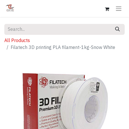
All Products
Filatech 3D printing PLA filament-1kg-Snow White