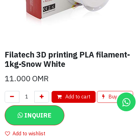
Filatech 3D printing PLA filament-
1kg-Snow White
11.000
OMR
Add to cart
Buy now
INQUIRE
Add to wishlist