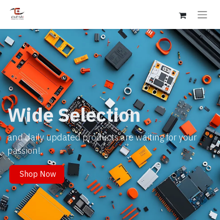
Wide Selection
and daily updated products are waiting for your
passion!.
Shop Now