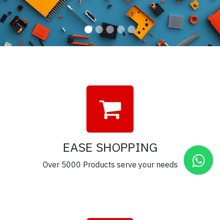
EASE SHOPPING
Over 5000 Products serve your needs