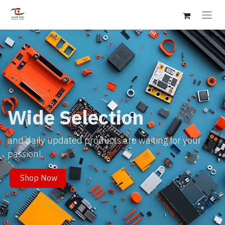
Wide Selection
and daily updated products are waiting for your
passion!.
Shop Now