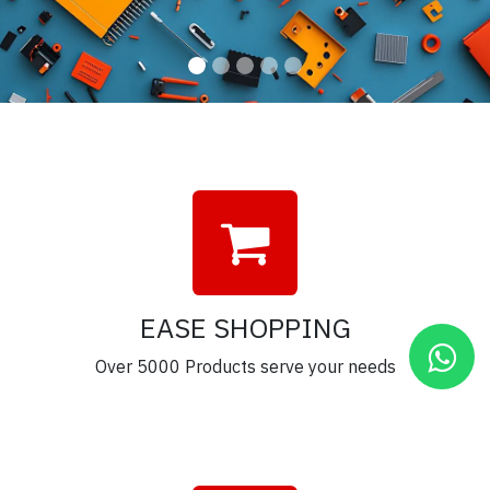
EASE SHOPPING
Over 5000 Products serve your needs