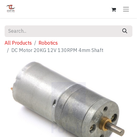
All Products
Robotics
DC Motor 20KG 12V 130RPM 4mm Shaft