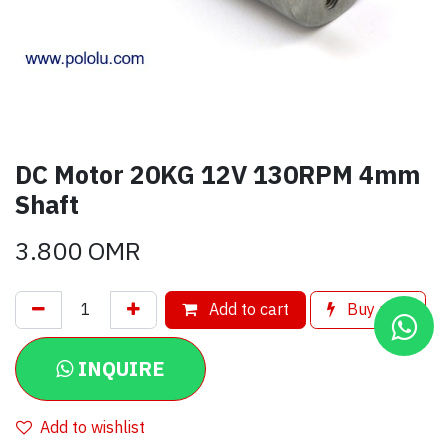
DC Motor 20KG 12V 130RPM 4mm
Shaft
3.800
OMR
Add to cart
Buy now
INQUIRE
Add to wishlist