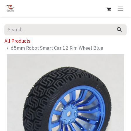
All Products
65mm Robot Smart Car 12 Rim Wheel Blue