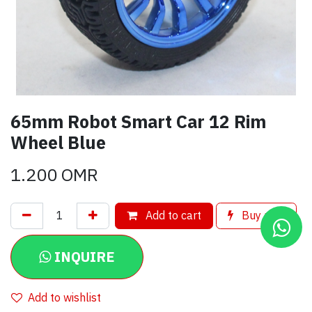
65mm Robot Smart Car 12 Rim
Wheel Blue
1.200
OMR
Add to cart
Buy now
INQUIRE
Add to wishlist