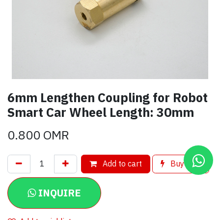
6mm Lengthen Coupling for Robot
Smart Car Wheel Length: 30mm
0.800
OMR
Add to cart
Buy now
INQUIRE