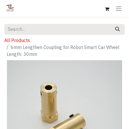
All Products
6mm Lengthen Coupling for Robot Smart Car Wheel
Length: 30mm