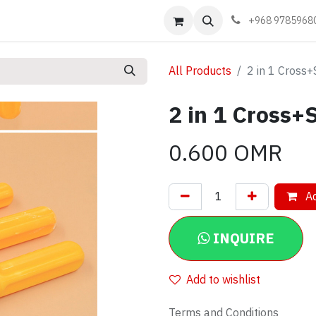
Events
Learn
Book appointment
Contact us
+968 9785968
All Products
2 in 1 Cross+
2 in 1 Cross+
0.600
OMR
Ad
INQUIRE
Add to wishlist
Terms and Conditions