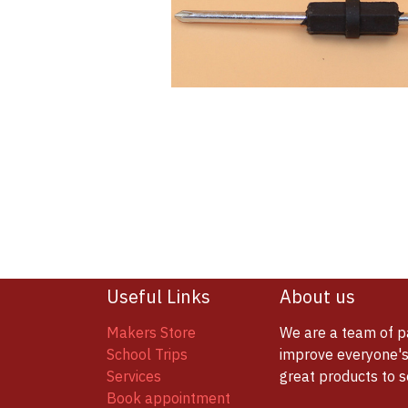
Useful Links
About us
Makers Store
We are a team of p
School Trips
improve everyone's 
Services
great products to 
Book appointment