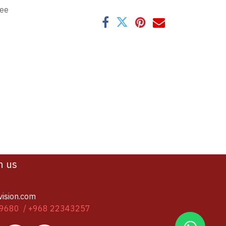
tee
h us
vision.com
9680 / +968 22343257