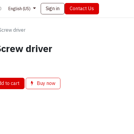
Sign in
Contact Us
0
English (US)
Screw driver
Screw driver
d to cart
Buy now