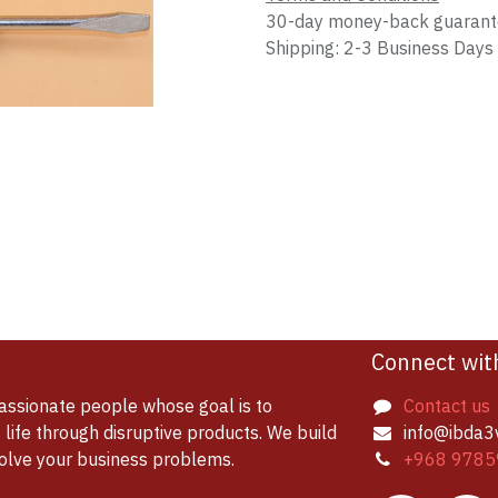
30-day money-back guaran
Shipping: 2-3 Business Days
Connect wit
assionate people whose goal is to
Contact us
life through disruptive products. We build
info@ibda3
solve your business problems.
+968 9785