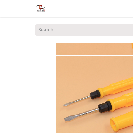
Home
Shop
Services
Courses