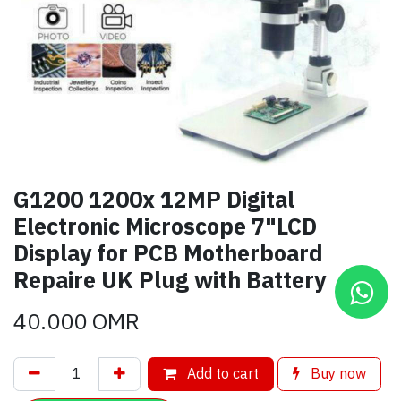
G1200 1200x 12MP Digital
Electronic Microscope 7"LCD
Display for PCB Motherboard
Repaire UK Plug with Battery
40.000
OMR
Add to cart
Buy now