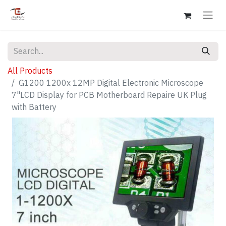
All Products
G1200 1200x 12MP Digital Electronic Microscope
7"LCD Display for PCB Motherboard Repaire UK Plug
with Battery