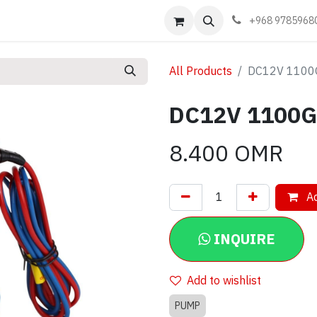
Events
Learn
Book appointment
Contact us
+968 9785968
All Products
DC12V 1100
DC12V 1100G
8.400
OMR
Ad
INQUIRE
Add to wishlist
PUMP