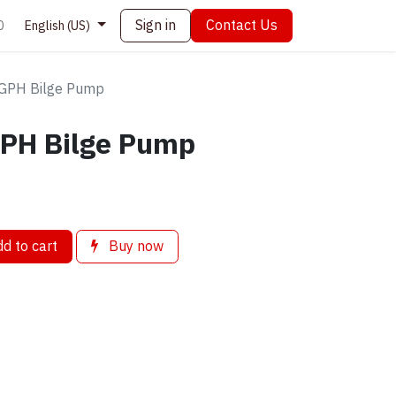
Sign in
Contact Us
0
English (US)
GPH Bilge Pump
PH Bilge Pump
d to cart
Buy now