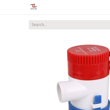
Home
Shop
Services
Courses