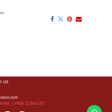
tee
h us
vision.com
9680 / +968 22343257