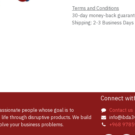
Terms and Conditions
30-day money-back guaran
Shipping: 2-3 Business Days
Connect wit
assionate people whose goal is to
Contact us
life through disruptive products. We build
info@ibda3
solve your business problems.
+968 9785