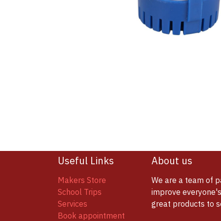
Useful Links
About us
Makers Store
We are a team of p
School Trips
improve everyone's 
Services
great products to 
Book appointment